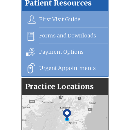
Patient Resources
First Visit Guide
Forms and Downloads
Payment Options
Urgent Appointments
Practice Locations