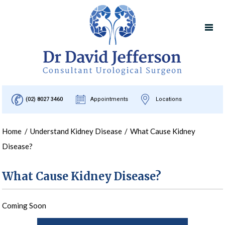
(02) 8027 3460
Appointments
Locations
Home
/
Understand Kidney Disease
/
What Cause Kidney
Disease?
What Cause Kidney Disease?
Coming Soon