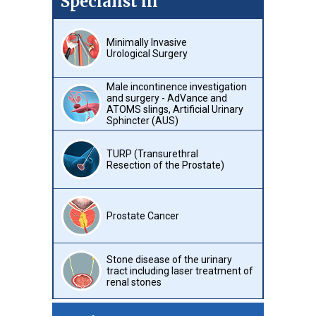
Specialist in
Minimally Invasive
Urological Surgery
Male incontinence investigation
and surgery - AdVance and
ATOMS slings, Artificial Urinary
Sphincter (AUS)
TURP (Transurethral
Resection of the Prostate)
Prostate Cancer
Stone disease of the urinary
tract including laser treatment of
renal stones