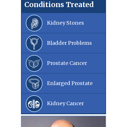
Conditions Treated
Kidney Stones
Bladder Problems
Prostate Cancer
Enlarged Prostate
Kidney Cancer