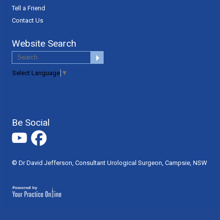
Tell a Friend
Contact Us
Website Search
Select Language
▼
Be Social
© Dr David Jefferson, Consultant Urological Surgeon, Campsie, NSW