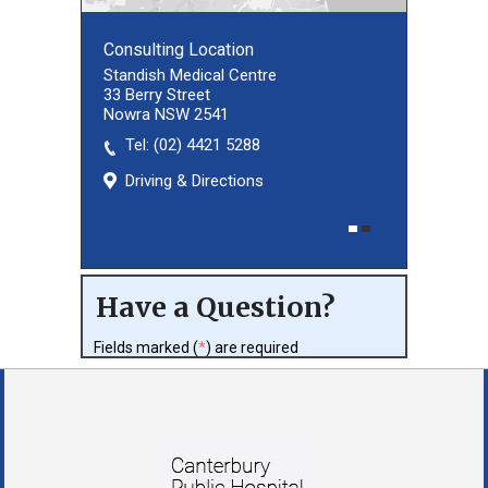
Consulting Location
Consulting Location
Standish Medical Centre
33 Berry Street
Nowra NSW 2541
Tel:
(02) 8027 3460
(02) 4421 5288
Driving & Directions
Driving & Directions
Have a Question?
Fields marked (
*
) are required