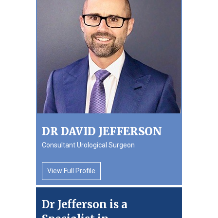
DR DAVID JEFFERSON
Consultant Urological Surgeon
View Full Profile
Dr Jefferson is a