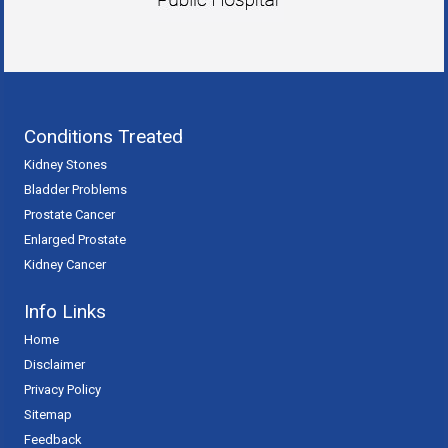
Conditions Treated
Kidney Stones
Bladder Problems
Prostate Cancer
Enlarged Prostate
Kidney Cancer
Info Links
Home
Disclaimer
Privacy Policy
Sitemap
Feedback