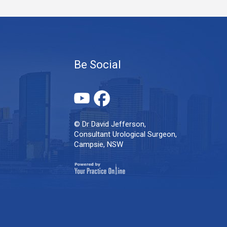
Be Social
© Dr David Jefferson,
Consultant Urological Surgeon,
Campsie, NSW