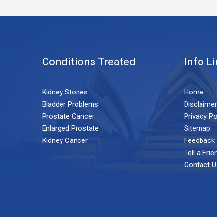
Conditions Treated
Info L
Kidney Stones
Home
Bladder Problems
Disclaimer
Prostate Cancer
Privacy Po
Enlarged Prostate
Sitemap
Kidney Cancer
Feedback
Tell a Frie
Contact U