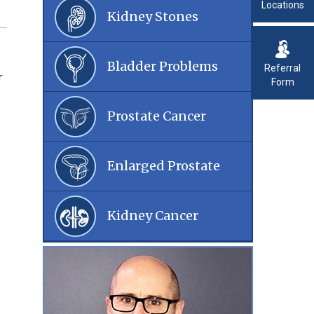
Locations
Kidney Stones
Bladder Problems
Referral
r
Form
Prostate Cancer
Enlarged Prostate
Kidney Cancer