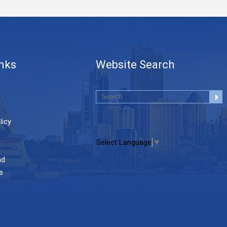
inks
Website Search
licy
Select Language
▼
nd
s