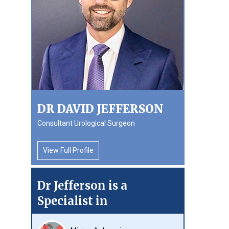
DR DAVID JEFFERSON
Consultant Urological Surgeon
View Full Profile
Dr Jefferson is a
Specialist in