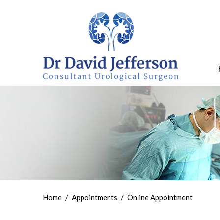
Home
/
Appointments
/
Online Appointment