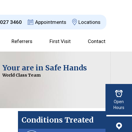
8027 3460
Appointments
Locations
Referrers
First Visit
Contact
Dr David Jefferson
Your are in Safe Hands
Choices Explained
Advanced Technology
Consultant Urological Surgeon
World Class Team
With a Clear Plan
For Improved Results
Read More
Open
Hours
Conditions Treated