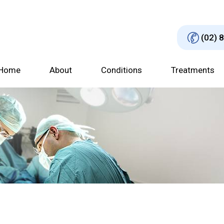
(02) 
Home
About
Conditions
Treatments