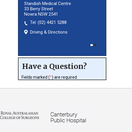
Standish Medical Centre
33 Berry Street
Nowra NSW 2541
Tel:
(02) 8027 3460
(02) 4421 5288
Driving & Directions
Driving & Directions
Have a Question?
Fields marked (
*
) are required