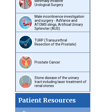
Minimally Invasive
Urological Surgery
Male incontinence investigation
and surgery - AdVance and
ATOMS slings, Artificial Urinary
Sphincter (AUS)
TURP (Transurethral
Resection of the Prostate)
Prostate Cancer
Stone disease of the urinary
tract including laser treatment of
renal stones
Patient Resources