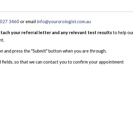
8027 3460
or email
info@yoururologist.com.au
ttach your referral letter and any relevant test results
to help ou
nt.
on and press the "Submit" button when you are through.
 fields, so that we can contact you to confirm your appointment