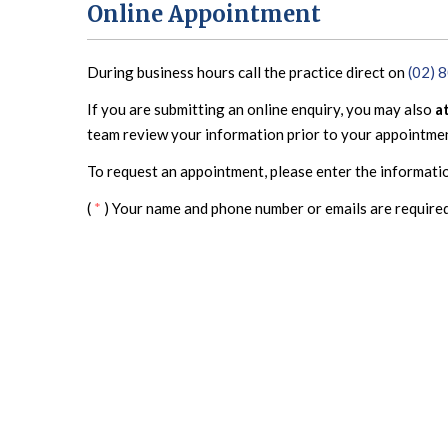
Online Appointment
During business hours call the practice direct on
(02) 
If you are submitting an online enquiry, you may also
a
team review your information prior to your appointme
To request an appointment, please enter the informati
(
*
) Your name and phone number or emails are required