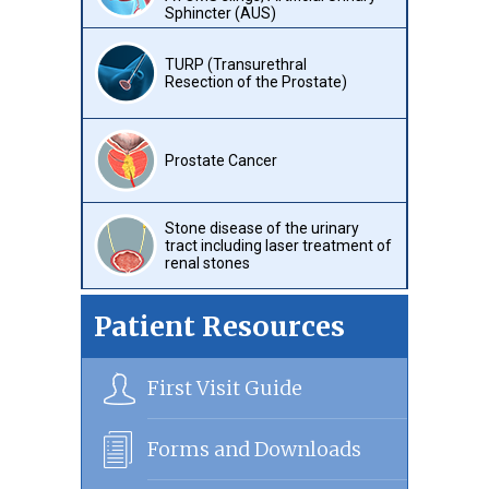
Sphincter (AUS)
TURP (Transurethral
Resection of the Prostate)
Prostate Cancer
Stone disease of the urinary
tract including laser treatment of
renal stones
Patient Resources
First Visit Guide
Forms and Downloads