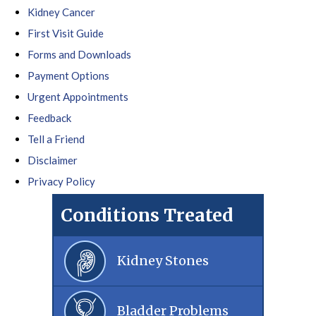
Kidney Cancer
First Visit Guide
Forms and Downloads
Payment Options
Urgent Appointments
Feedback
Tell a Friend
Disclaimer
Privacy Policy
Conditions Treated
Kidney Stones
Bladder Problems