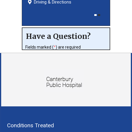
Driving & Directions
Driving & Directions
Have a Question?
Fields marked (
*
) are required
Conditions Treated