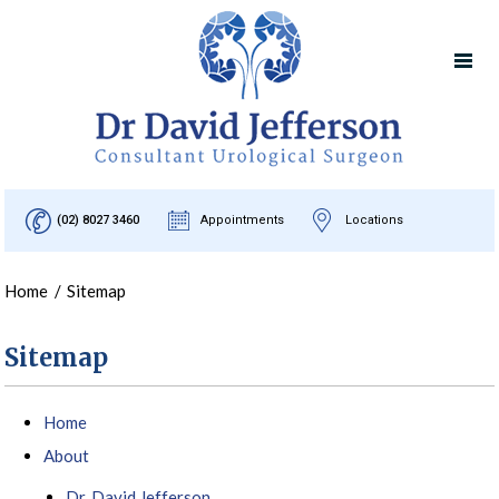
(02) 8027 3460
Appointments
Locations
Home
/
Sitemap
Sitemap
Home
About
Dr. David Jefferson