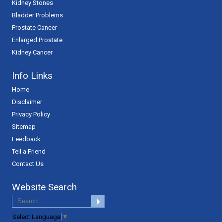
Kidney Stones
Bladder Problems
Prostate Cancer
Enlarged Prostate
Kidney Cancer
Info Links
Home
Disclaimer
Privacy Policy
Sitemap
Feedback
Tell a Friend
Contact Us
Website Search
Select Language
▼