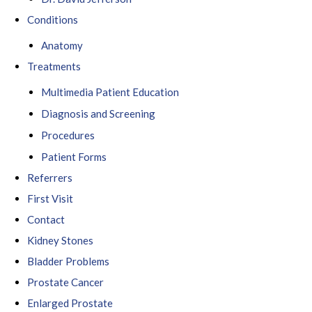
Conditions
Anatomy
Treatments
Multimedia Patient Education
Diagnosis and Screening
Procedures
Patient Forms
Referrers
First Visit
Contact
Kidney Stones
Bladder Problems
Prostate Cancer
Enlarged Prostate