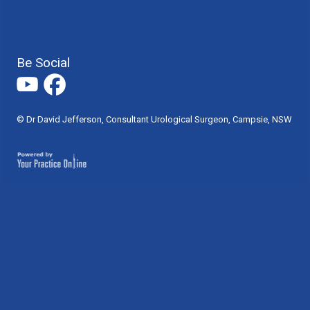
Be Social
© Dr David Jefferson, Consultant Urological Surgeon, Campsie, NSW