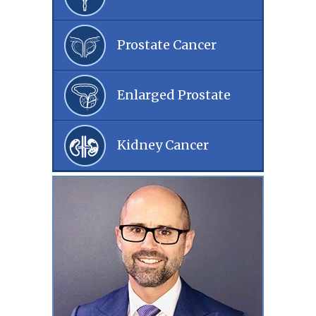
Prostate Cancer
Enlarged Prostate
Kidney Cancer