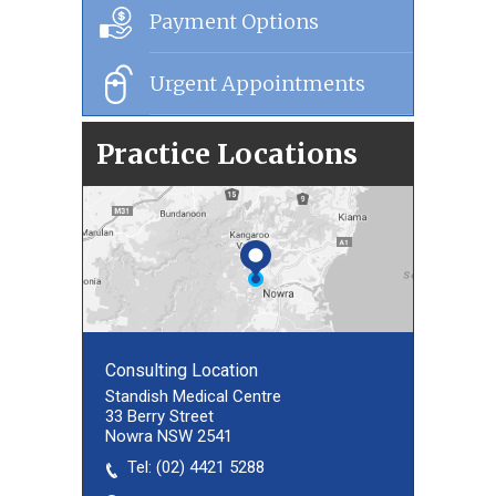
Payment Options
Urgent Appointments
Practice Locations
Consulting Location
Consulting Location
Standish Medical Centre
33 Berry Street
Nowra NSW 2541
Tel:
(02) 8027 3460
(02) 4421 5288