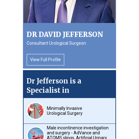
DR DAVID JEFFERSON
Consultant Urological Surgeon
View Full Profile
Dr Jefferson is a
Specialist in
Minimally Invasive
Urological Surgery
Male incontinence investigation
and surgery - AdVance and
ATOMS slings, Artificial Urinary