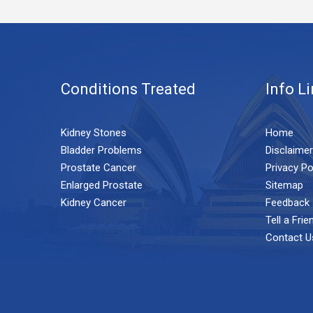
Conditions Treated
Info L
Kidney Stones
Home
Bladder Problems
Disclaimer
Prostate Cancer
Privacy Po
Enlarged Prostate
Sitemap
Kidney Cancer
Feedback
Tell a Frie
Contact U