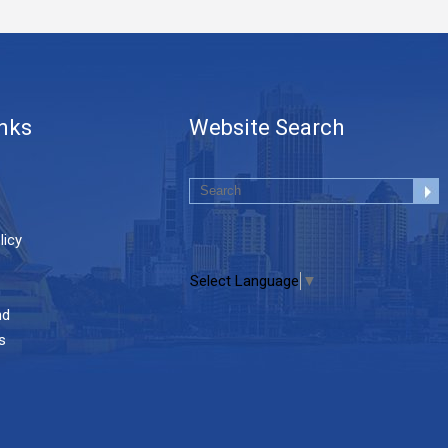
inks
Website Search
licy
Select Language
▼
nd
s