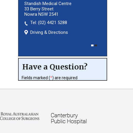
Standish Medical Centre
33 Berry Street
Nowra NSW 2541
Tel:
(02) 8027 3460
(02) 4421 5288
Driving & Directions
Driving & Directions
Have a Question?
Fields marked (
*
) are required