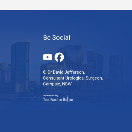
Be Social
© Dr David Jefferson,
Consultant Urological Surgeon,
Campsie, NSW