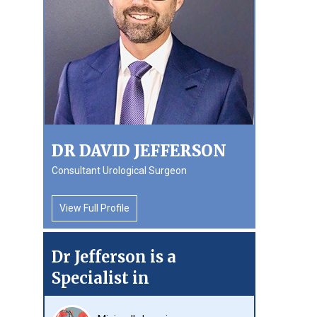
DR DAVID JEFFERSON
Consultant Urological Surgeon
View Full Profile
Dr Jefferson is a
Specialist in