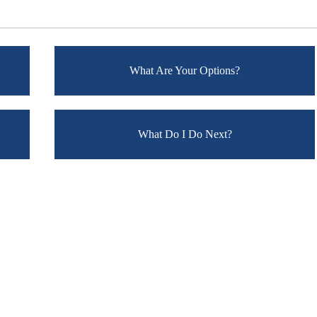
What Are Your Options?
What Do I Do Next?