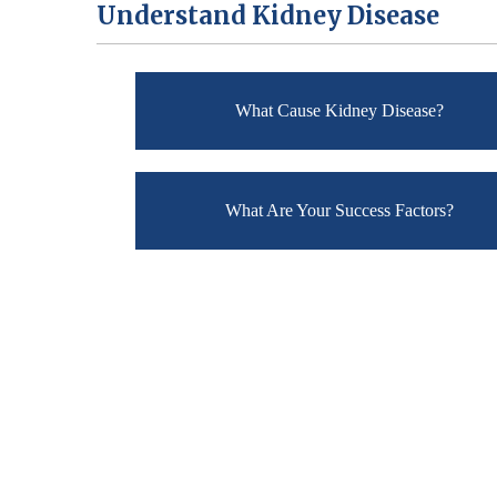
Understand Kidney Disease
What Cause Kidney Disease?
What Are Your Success Factors?