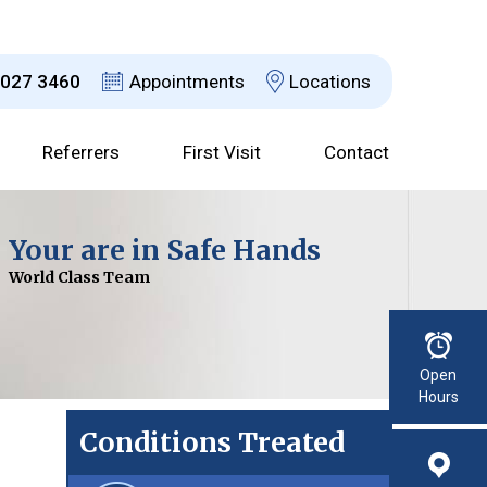
8027 3460
Appointments
Locations
Referrers
First Visit
Contact
Dr David Jefferson
Your are in Safe Hands
Choices Explained
Advanced Technology
Consultant Urological Surgeon
World Class Team
With a Clear Plan
For Improved Results
Read More
Open
Hours
Conditions Treated