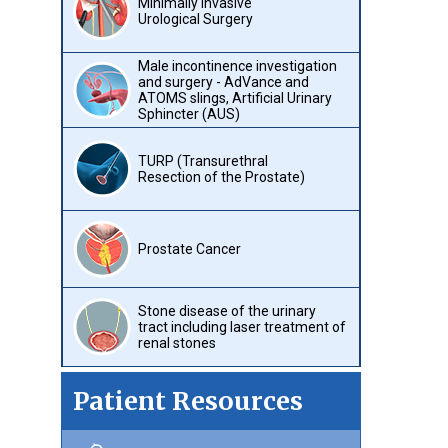
Minimally Invasive
Urological Surgery
Male incontinence investigation
and surgery - AdVance and
ATOMS slings, Artificial Urinary
Sphincter (AUS)
TURP (Transurethral
Resection of the Prostate)
Prostate Cancer
Stone disease of the urinary
tract including laser treatment of
renal stones
Patient Resources