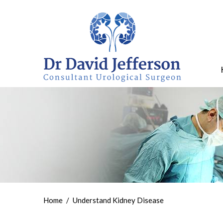
Home
/
Understand Kidney Disease