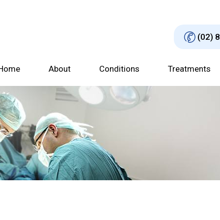
(02) 
Home
About
Conditions
Treatments