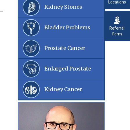
Locations
Kidney Stones
Bladder Problems
Referral
Form
Prostate Cancer
Enlarged Prostate
Kidney Cancer