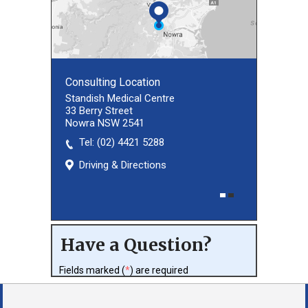
Consulting Location
Consulting Location
Standish Medical Centre
33 Berry Street
Nowra NSW 2541
Tel:
(02) 8027 3460
(02) 4421 5288
Driving & Directions
Driving & Directions
Have a Question?
Fields marked (
*
) are required