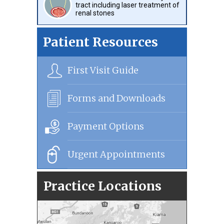
tract including laser treatment of
renal stones
Patient Resources
First Visit Guide
Forms and Downloads
Payment Options
Urgent Appointments
Practice Locations