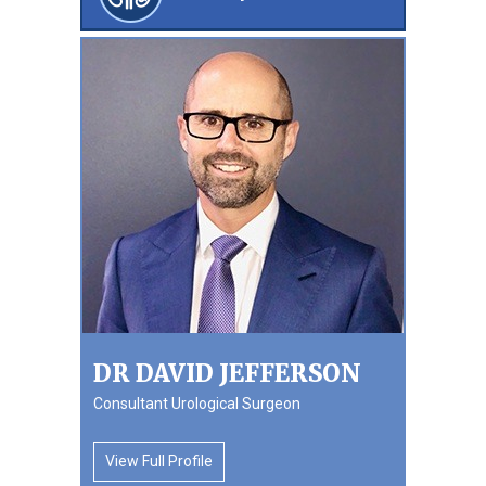
DR DAVID JEFFERSON
Consultant Urological Surgeon
View Full Profile