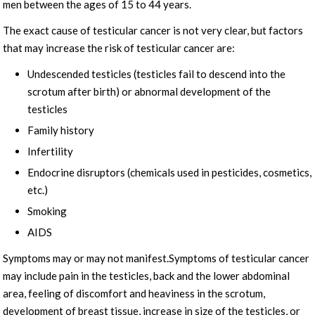
men between the ages of 15 to 44 years.
The exact cause of testicular cancer is not very clear, but factors
that may increase the risk of testicular cancer are:
Undescended testicles (testicles fail to descend into the
scrotum after birth) or abnormal development of the
testicles
Family history
Infertility
Endocrine disruptors (chemicals used in pesticides, cosmetics,
etc.)
Smoking
AIDS
Symptoms may or may not manifest.Symptoms of testicular cancer
may include pain in the testicles, back and the lower abdominal
area, feeling of discomfort and heaviness in the scrotum,
development of breast tissue, increase in size of the testicles, or