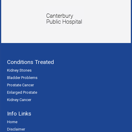
Conditions Treated
Kidney Stones
Bladder Problems
Prostate Cancer
Enlarged Prostate
Kidney Cancer
Info Links
Home
Disclaimer