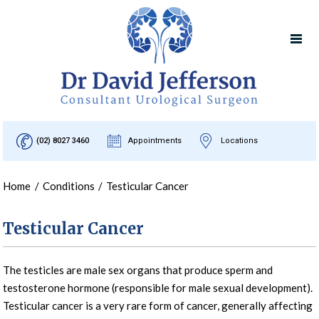
(02) 8027 3460
Appointments
Locations
Home
/
Conditions
/
Testicular Cancer
Testicular Cancer
The testicles are male sex organs that produce sperm and
testosterone hormone (responsible for male sexual development).
Testicular cancer is a very rare form of cancer, generally affecting