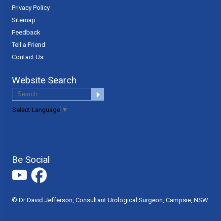
Privacy Policy
Sitemap
Feedback
Tell a Friend
Contact Us
Website Search
Select Language
▼
Be Social
© Dr David Jefferson, Consultant Urological Surgeon, Campsie, NSW