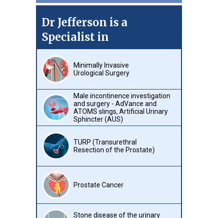
Dr Jefferson is a
Specialist in
Minimally Invasive
Urological Surgery
Male incontinence investigation
and surgery - AdVance and
ATOMS slings, Artificial Urinary
Sphincter (AUS)
TURP (Transurethral
Resection of the Prostate)
Prostate Cancer
Stone disease of the urinary