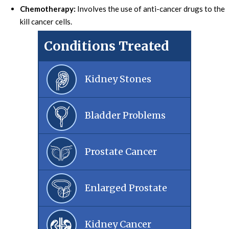
Chemotherapy:
Involves the use of anti-cancer drugs to the
kill cancer cells.
Conditions Treated
Kidney Stones
Bladder Problems
Prostate Cancer
Enlarged Prostate
Kidney Cancer