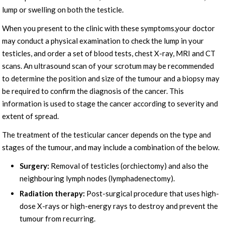
lump or swelling on both the testicle.
When you present to the clinic with these symptoms,your doctor
may conduct a physical examination to check the lump in your
testicles, and order a set of blood tests, chest X-ray, MRI and CT
scans. An ultrasound scan of your scrotum may be recommended
to determine the position and size of the tumour and a biopsy may
be required to confirm the diagnosis of the cancer. This
information is used to stage the cancer according to severity and
extent of spread.
The treatment of the testicular cancer depends on the type and
stages of the tumour, and may include a combination of the below.
Surgery:
Removal of testicles (orchiectomy) and also the
neighbouring lymph nodes (lymphadenectomy).
Radiation therapy:
Post-surgical procedure that uses high-
dose X-rays or high-energy rays to destroy and prevent the
tumour from recurring.