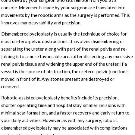
controlled by your surgeon who sits remote from you, at a
console. Movements made by your surgeon are translated into
movements by the robotic arms as the surgery is performed. This
improves manoeuvrability and precision.
Dismembered pyeloplasty is usually the technique of choice for
most uretero-pelvic obstructions. It involves dismembering or
separating the ureter along with part of the renal pelvis and re-
joining it to a more favourable area after dissecting any excessive
renal pelvis tissue and widening the upper end of the ureter. If a
vessel is the source of obstruction, the uretero-pelvic junction is
moved in front of it. Any stones present are destroyed or
removed.
Robotic-assisted pyeloplasty benefits include its precision,
shorter operating time and hospital stay, smaller incisions with
minimal scar formation, and a faster recovery and early return to
your daily activities. However, as with any surgery, robotic
dismembered pyeloplasty may be associated with complications