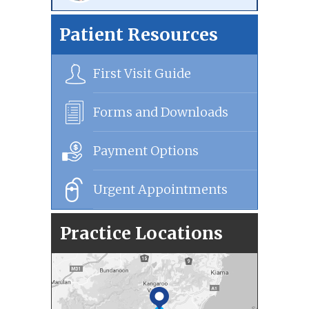
Patient Resources
First Visit Guide
Forms and Downloads
Payment Options
Urgent Appointments
Practice Locations