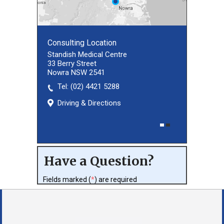
Consulting Location
Consulting Location
Standish Medical Centre
33 Berry Street
Nowra NSW 2541
Tel:
(02) 8027 3460
(02) 4421 5288
Driving & Directions
Driving & Directions
Have a Question?
Fields marked (
*
) are required