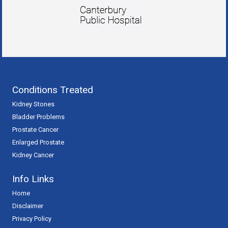
Conditions Treated
Kidney Stones
Bladder Problems
Prostate Cancer
Enlarged Prostate
Kidney Cancer
Info Links
Home
Disclaimer
Privacy Policy