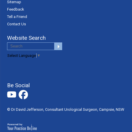
Sitemap
Feedback
Tell a Friend
Contact Us
Website Search
Select Language
▼
Be Social
© Dr David Jefferson, Consultant Urological Surgeon, Campsie, NSW