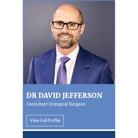
DR DAVID JEFFERSON
Consultant Urological Surgeon
View Full Profile