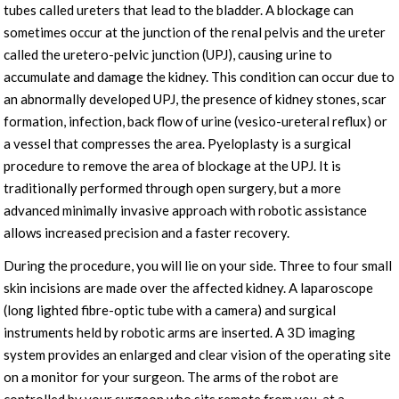
tubes called ureters that lead to the bladder. A blockage can
sometimes occur at the junction of the renal pelvis and the ureter
called the uretero-pelvic junction (UPJ), causing urine to
accumulate and damage the kidney. This condition can occur due to
an abnormally developed UPJ, the presence of kidney stones, scar
formation, infection, back flow of urine (vesico-ureteral reflux) or
a vessel that compresses the area. Pyeloplasty is a surgical
procedure to remove the area of blockage at the UPJ. It is
traditionally performed through open surgery, but a more
advanced minimally invasive approach with robotic assistance
allows increased precision and a faster recovery.
During the procedure, you will lie on your side. Three to four small
skin incisions are made over the affected kidney. A laparoscope
(long lighted fibre-optic tube with a camera) and surgical
instruments held by robotic arms are inserted. A 3D imaging
system provides an enlarged and clear vision of the operating site
on a monitor for your surgeon. The arms of the robot are