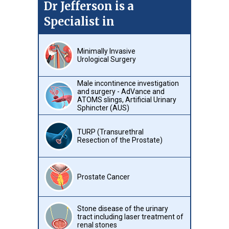
Dr Jefferson is a
Specialist in
Minimally Invasive
Urological Surgery
Male incontinence investigation
and surgery - AdVance and
ATOMS slings, Artificial Urinary
Sphincter (AUS)
TURP (Transurethral
Resection of the Prostate)
Prostate Cancer
Stone disease of the urinary
tract including laser treatment of
renal stones