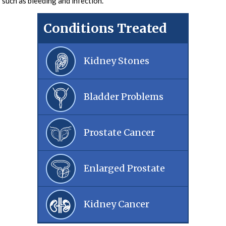
such as bleeding and infection.
Conditions Treated
Kidney Stones
Bladder Problems
Prostate Cancer
Enlarged Prostate
Kidney Cancer