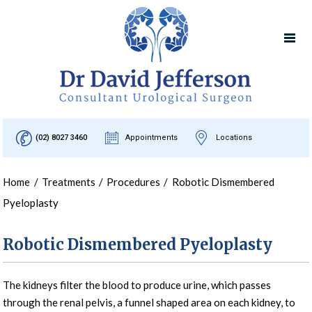
(02) 8027 3460
Appointments
Locations
Home
/
Treatments
/
Procedures
/
Robotic Dismembered
Pyeloplasty
Robotic Dismembered Pyeloplasty
The kidneys filter the blood to produce urine, which passes
through the renal pelvis, a funnel shaped area on each kidney, to