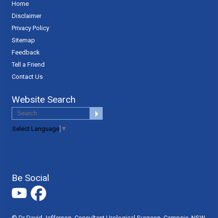
Home
Disclaimer
Privacy Policy
Sitemap
Feedback
Tell a Friend
Contact Us
Website Search
Select Language
▼
Be Social
© Dr David Jefferson, Consultant Urological Surgeon, Campsie, NSW