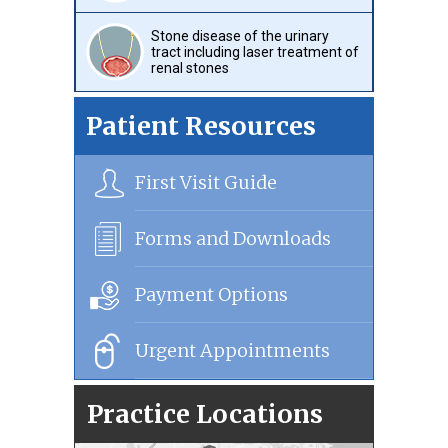
Stone disease of the urinary
tract including laser treatment of
renal stones
Patient Resources
First Visit Guide
Forms and Downloads
Payment Options
Urgent Appointments
Practice Locations