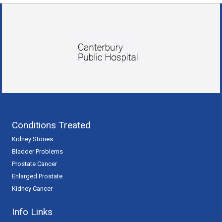
Conditions Treated
Kidney Stones
Bladder Problems
Prostate Cancer
Enlarged Prostate
Kidney Cancer
Info Links