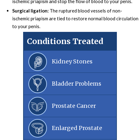
ischemic priapism and stop the flow of blood to your penis.
Surgical ligation:
The ruptured blood vessels of non-
ischemic priapism are tied to restore normal blood circulation
to your penis.
Conditions Treated
Kidney Stones
Bladder Problems
Prostate Cancer
Enlarged Prostate