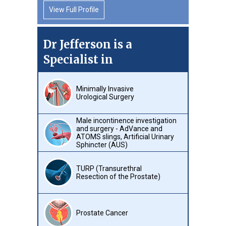
View Full Profile
Dr Jefferson is a
Specialist in
Minimally Invasive
Urological Surgery
Male incontinence investigation
and surgery - AdVance and
ATOMS slings, Artificial Urinary
Sphincter (AUS)
TURP (Transurethral
Resection of the Prostate)
Prostate Cancer