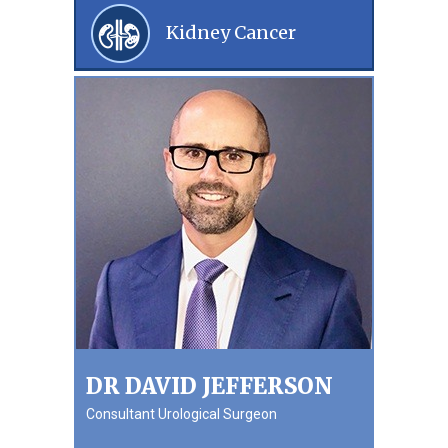
Kidney Cancer
DR DAVID JEFFERSON
Consultant Urological Surgeon