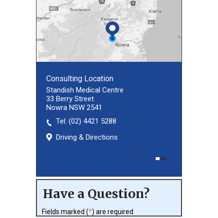
Consulting Location
Consulting Location
Standish Medical Centre
33 Berry Street
Nowra NSW 2541
Tel:
(02) 8027 3460
(02) 4421 5288
Driving & Directions
Driving & Directions
Have a Question?
Fields marked (
*
) are required