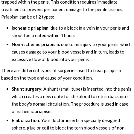
trapped within the penis. This condition requires immediate
treatment to prevent permanent damage to the penile tissues.
Priapism can be of 2 types:
Ischemic priapism:
due to a block in a vein in your penis and
should be treated within 4 hours
Non-ischemic priapism:
due to an injury to your penis, which
causes damage to your blood vessels and in turn, leads to
excessive flow of blood into your penis
There are different types of surgeries used to treat priapism
based on the type and cause of your condition.
Shunt surgery:
A shunt (small tube) is inserted into the penis
which creates a new route for the blood to return back into
the body's normal circulation. The procedure is used in case
of ischemic priapism.
Embolization:
Your doctor inserts a specially designed
sphere, glue or coil to block the torn blood vessels of non-