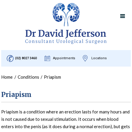
(02) 8027 3460
Appointments
Locations
Home
/
Conditions
/
Priapism
Priapism
Priapism is a condition where an erection lasts for many hours and
is not caused due to sexual stimulation. It occurs when blood
enters into the penis (as it does during a normal erection), but gets