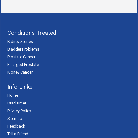
Conditions Treated
Kidney Stones
Bladder Problems
Prostate Cancer
Enlarged Prostate
Kidney Cancer
Info Links
Home
Disclaimer
Privacy Policy
Sitemap
Feedback
Tell a Friend