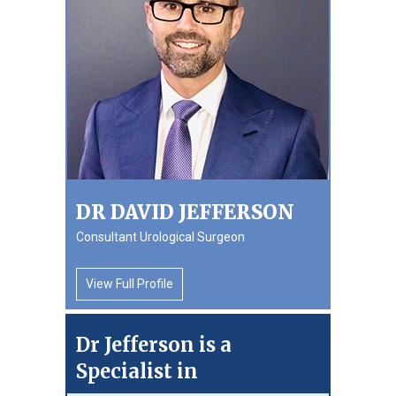
DR DAVID JEFFERSON
Consultant Urological Surgeon
View Full Profile
Dr Jefferson is a
Specialist in