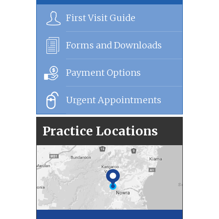
First Visit Guide
Forms and Downloads
Payment Options
Urgent Appointments
Practice Locations