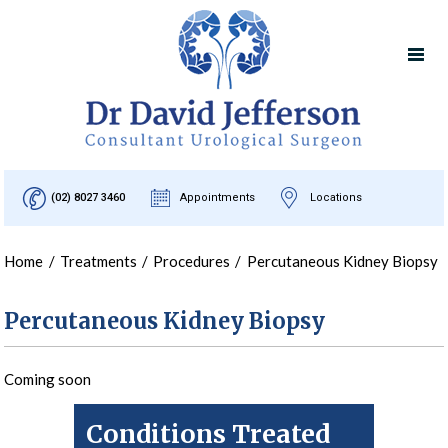
(02) 8027 3460
Appointments
Locations
Home
/
Treatments
/
Procedures
/
Percutaneous Kidney Biopsy
Percutaneous Kidney Biopsy
Coming soon
Conditions Treated