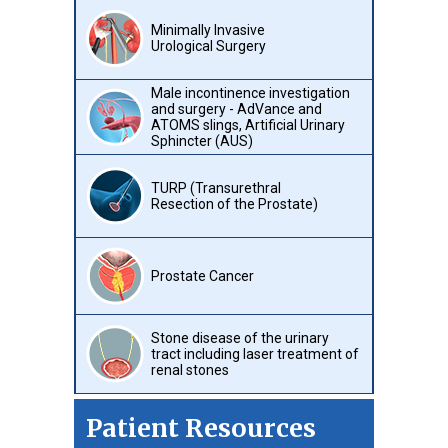
Minimally Invasive
Urological Surgery
Male incontinence investigation
and surgery - AdVance and
ATOMS slings, Artificial Urinary
Sphincter (AUS)
TURP (Transurethral
Resection of the Prostate)
Prostate Cancer
Stone disease of the urinary
tract including laser treatment of
renal stones
Patient Resources