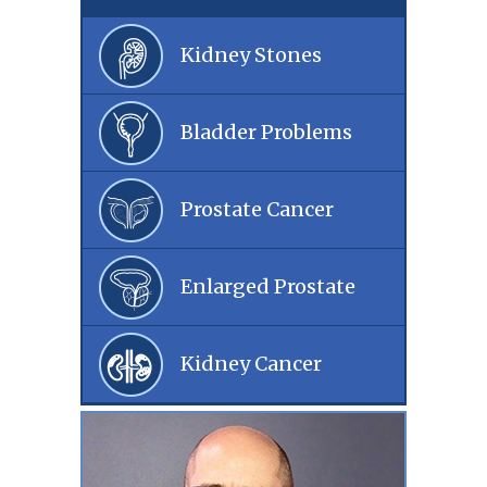
Kidney Stones
Bladder Problems
Prostate Cancer
Enlarged Prostate
Kidney Cancer