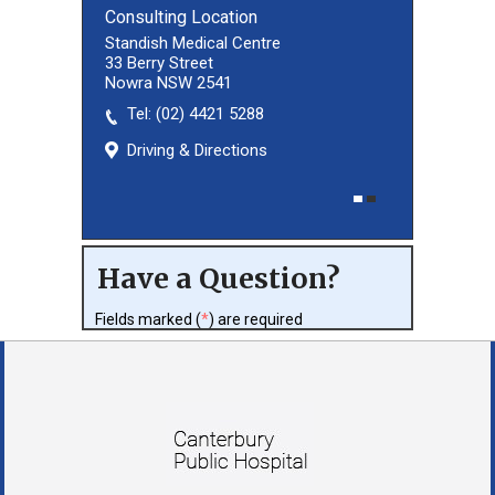
Consulting Location
Consulting Location
Standish Medical Centre
33 Berry Street
Nowra NSW 2541
Tel:
(02) 8027 3460
(02) 4421 5288
Driving & Directions
Driving & Directions
Have a Question?
Fields marked (
*
) are required