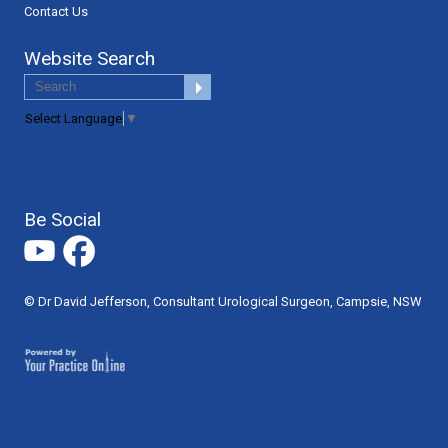
Contact Us
Website Search
Select Language
▼
Be Social
© Dr David Jefferson, Consultant Urological Surgeon, Campsie, NSW