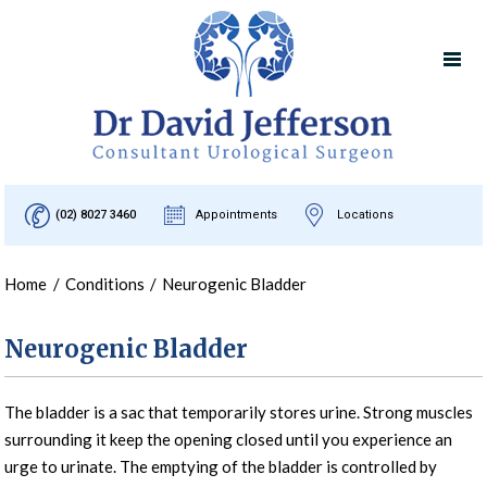
(02) 8027 3460
Appointments
Locations
Home
/
Conditions
/
Neurogenic Bladder
Neurogenic Bladder
The bladder is a sac that temporarily stores urine. Strong muscles
surrounding it keep the opening closed until you experience an
urge to urinate. The emptying of the bladder is controlled by