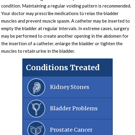
condition. Maintaining a regular voiding pattern is recommended.
Your doctor may prescribe medications to relax the bladder
muscles and prevent muscle spasm. A catheter may be inserted to
empty the bladder at regular intervals. In extreme cases, surgery
may be performed to create another opening in the abdomen for
the insertion of a catheter, enlarge the bladder or tighten the
muscles to retain urine in the bladder.
Conditions Treated
Kidney Stones
Bladder Problems
Prostate Cancer