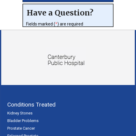
Have a Question?
Fields marked (
*
) are required
Conditions Treated
Kidney Stones
Bladder Problems
Prostate Cancer
Enlarged Prostate