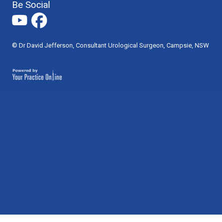
Be Social
© Dr David Jefferson, Consultant Urological Surgeon, Campsie, NSW