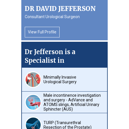
DR DAVID JEFFERSON
Consultant Urological Surgeon
View Full Profile
Dr Jefferson is a
Specialist in
Minimally Invasive
Urological Surgery
Male incontinence investigation
and surgery - AdVance and
ATOMS slings, Artificial Urinary
Sphincter (AUS)
TURP (Transurethral
Resection of the Prostate)