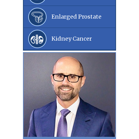
Enlarged Prostate
Kidney Cancer