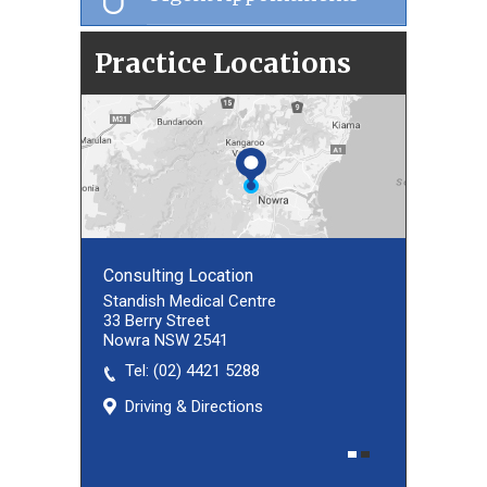
Practice Locations
Consulting Location
Consulting Location
Standish Medical Centre
33 Berry Street
Nowra NSW 2541
Tel:
(02) 8027 3460
(02) 4421 5288
Driving & Directions
Driving & Directions