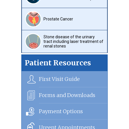
Prostate Cancer
Stone disease of the urinary
tract including laser treatment of
renal stones
Patient Resources
First Visit Guide
Forms and Downloads
Payment Options
Urgent Appointments