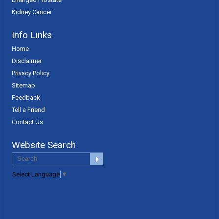
Kidney Cancer
Info Links
Home
Disclaimer
Privacy Policy
Sitemap
Feedback
Tell a Friend
Contact Us
Website Search
Select Language
▼