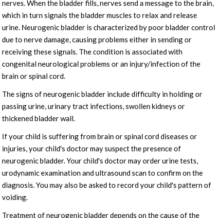
nerves. When the bladder fills, nerves send a message to the brain,
which in turn signals the bladder muscles to relax and release
urine. Neurogenic bladder is characterized by poor bladder control
due to nerve damage, causing problems either in sending or
receiving these signals. The condition is associated with
congenital neurological problems or an injury/infection of the
brain or spinal cord.
The signs of neurogenic bladder include difficulty in holding or
passing urine, urinary tract infections, swollen kidneys or
thickened bladder wall.
If your child is suffering from brain or spinal cord diseases or
injuries, your child's doctor may suspect the presence of
neurogenic bladder. Your child's doctor may order urine tests,
urodynamic examination and ultrasound scan to confirm on the
diagnosis. You may also be asked to record your child's pattern of
voiding.
Treatment of neurogenic bladder depends on the cause of the