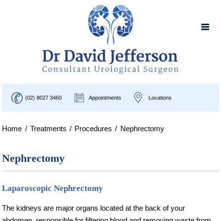
(02) 8027 3460
Appointments
Locations
Home
/
Treatments
/
Procedures
/
Nephrectomy
Nephrectomy
Laparoscopic Nephrectomy
The kidneys are major organs located at the back of your
abdomen, responsible for filtering blood and removing waste from