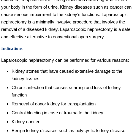
your body in the form of urine. Kidney diseases such as cancer can
cause serious impairment to the kidney’s functions. Laparoscopic
nephrectomy is a minimally invasive procedure that involves the
removal of a diseased kidney. Laparoscopic nephrectomy is a safe
and effective alternative to conventional open surgery.
Indications
Laparoscopic nephrectomy can be performed for various reasons:
Kidney stones that have caused extensive damage to the
kidney tissues
Chronic infection that causes scarring and loss of kidney
function
Removal of donor kidney for transplantation
Control bleeding in case of trauma to the kidney
Kidney cancer
Benign kidney diseases such as polycystic kidney disease