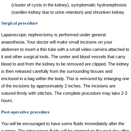
(cluster of cysts in the kidney), symptomatic hydronephrosis
(swollen kidney due to urine retention) and shrunken kidney
Surgical procedure
Laparoscopic nephrectomy is performed under general
anaesthesia. Your doctor will make small incisions on your
abdomen to insert a thin tube with a small video camera attached to
it and other surgical tools. The ureter and blood vessels that carry
blood to and from the kidney to be removed are clipped. The kidney
is then released carefully from the surrounding tissues and
enclosed in a bag within the body. This is removed by enlarging one
of the incisions by approximately 2 inches. The incisions are
sutured firmly with stitches. The complete procedure may take 2-3
hours.
Post-operative procedure
You will be encouraged to have some fluids immediately after the
surgery. The intravenous fluids will be stopped on the next day after