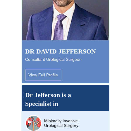
DR DAVID JEFFERSON
Consultant Urological Surgeon
View Full Profile
Dr Jefferson is a
Specialist in
Minimally Invasive
Urological Surgery