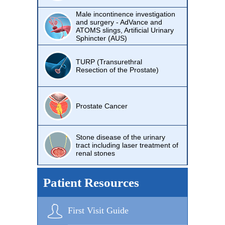
Male incontinence investigation
and surgery - AdVance and
ATOMS slings, Artificial Urinary
Sphincter (AUS)
TURP (Transurethral
Resection of the Prostate)
Prostate Cancer
Stone disease of the urinary
tract including laser treatment of
renal stones
Patient Resources
First Visit Guide