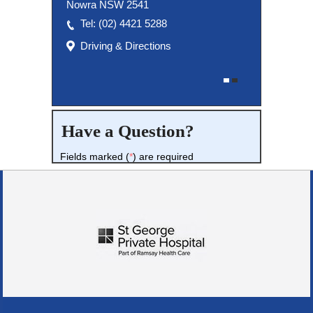
Nowra NSW 2541
Tel:
(02) 8027 3460
(02) 4421 5288
Driving & Directions
Driving & Directions
Have a Question?
Fields marked (
*
) are required