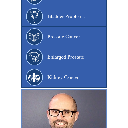
Bladder Problems
Prostate Cancer
Enlarged Prostate
Kidney Cancer