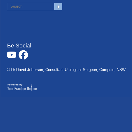
Be Social
© Dr David Jefferson, Consultant Urological Surgeon, Campsie, NSW