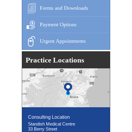
Forms and Downloads
Payment Options
Urgent Appointments
Practice Locations
Consulting Location
Consulting Location
Standish Medical Centre
33 Berry Street