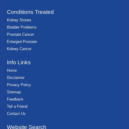
Conditions Treated
Kidney Stones
Bladder Problems
Prostate Cancer
Enlarged Prostate
Kidney Cancer
Info Links
Home
Disclaimer
Privacy Policy
Sitemap
Feedback
Tell a Friend
Contact Us
Website Search