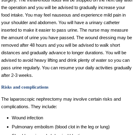
the operation and you will be advised to gradually increase your
food intake. You may feel nauseous and experience mild pain in
your shoulder and abdomen. You will have a urinary catheter
inserted to make it easier to pass urine. The nurse may measure
the amount of urine you have passed. The wound dressing may be
removed after 48 hours and you will be advised to walk short
distances and gradually advance to longer durations. You will be
advised to avoid heavy lifting and drink plenty of water so you can
pass urine regularly. You can resume your daily activities gradually
after 2-3 weeks.
Risks and complications
The laparoscopic nephrectomy may involve certain risks and
complications. They include:
Wound infection
Pulmonary embolism (blood clot in the leg or lung)