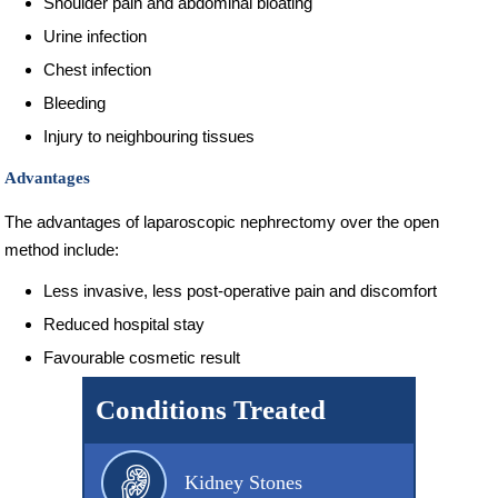
Shoulder pain and abdominal bloating
Urine infection
Chest infection
Bleeding
Injury to neighbouring tissues
Advantages
The advantages of laparoscopic nephrectomy over the open
method include:
Less invasive, less post-operative pain and discomfort
Reduced hospital stay
Favourable cosmetic result
Conditions Treated
Kidney Stones