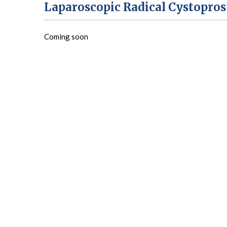
Laparoscopic Radical Cystopro
Coming soon