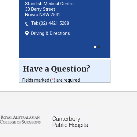
Standish Medical Centre
33 Berry Street
Nowra NSW 2541
Tel:
(02) 8027 3460
(02) 4421 5288
Driving & Directions
Driving & Directions
Have a Question?
Fields marked (
*
) are required