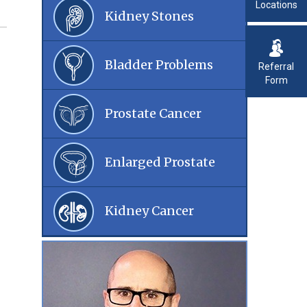
Locations
Kidney Stones
Bladder Problems
Referral
Form
Prostate Cancer
Enlarged Prostate
Kidney Cancer