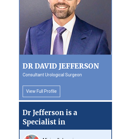
DR DAVID JEFFERSON
Consultant Urological Surgeon
View Full Profile
Dr Jefferson is a
Specialist in