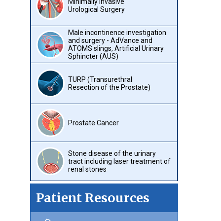
Minimally Invasive
Urological Surgery
Male incontinence investigation
and surgery - AdVance and
ATOMS slings, Artificial Urinary
Sphincter (AUS)
TURP (Transurethral
Resection of the Prostate)
Prostate Cancer
Stone disease of the urinary
tract including laser treatment of
renal stones
Patient Resources