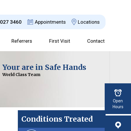
8027 3460
Appointments
Locations
Referrers
First Visit
Contact
Dr David Jefferson
Your are in Safe Hands
Choices Explained
Advanced Technology
Consultant Urological Surgeon
World Class Team
With a Clear Plan
For Improved Results
Read More
Open
Hours
Conditions Treated