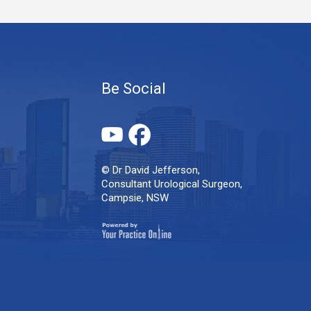
Be Social
© Dr David Jefferson,
Consultant Urological Surgeon,
Campsie, NSW