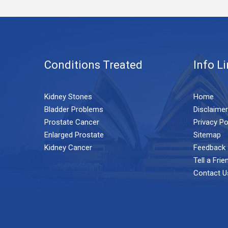
Conditions Treated
Info L
Kidney Stones
Home
Bladder Problems
Disclaimer
Prostate Cancer
Privacy Po
Enlarged Prostate
Sitemap
Kidney Cancer
Feedback
Tell a Frie
Contact U