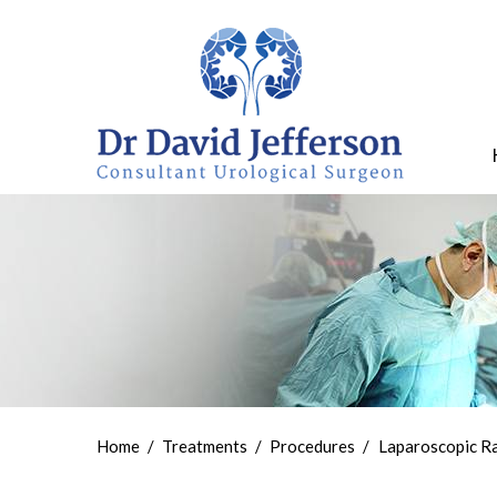
Home
/
Treatments
/
Procedures
/
Laparoscopic R