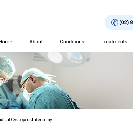
(02) 
Home
About
Conditions
Treatments
adical Cystoprostatectomy