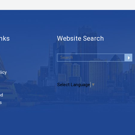
inks
Website Search
licy
Select Language
▼
nd
s